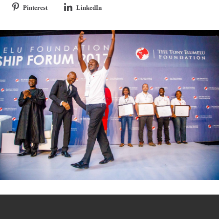
Pinterest
LinkedIn