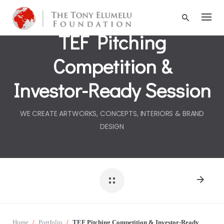
S
k
i
TEF Pitching
p
t
Competition &
o
c
o
Investor-Ready Session
n
t
e
WE CREATE ARTWORKS, CONCEPTS, INTERIORS & BRAND
n
DESIGN
t
Home
/
Portfolio
/
TEF Pitching Competition & Investor-Ready