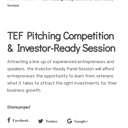
Session
TEF Pitching Competition
& Investor-Ready Session
Attracting a line-up of experienced entrepreneurs and
speakers, the Investor-Ready Panel Session will afford
entrepreneurs the opportunity to learn from veterans
what it takes to attract the right investments for their
business growth.
Share project
Facebook
Twitter
Google+